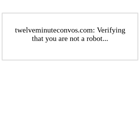
twelveminuteconvos.com: Verifying
that you are not a robot...