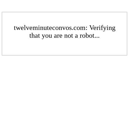
twelveminuteconvos.com: Verifying
that you are not a robot...