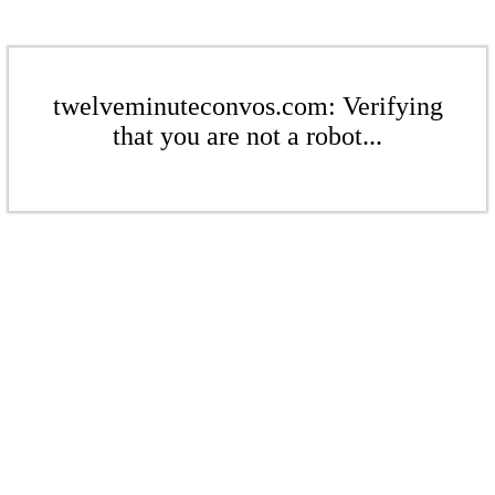
twelveminuteconvos.com: Verifying
that you are not a robot...