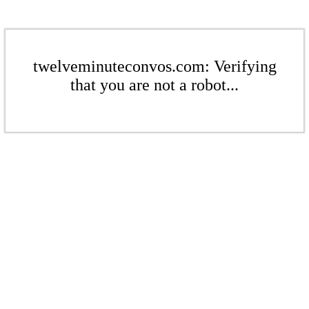
twelveminuteconvos.com: Verifying
that you are not a robot...