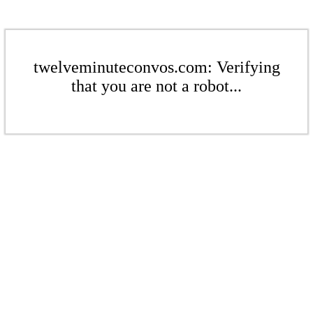
twelveminuteconvos.com: Verifying
that you are not a robot...