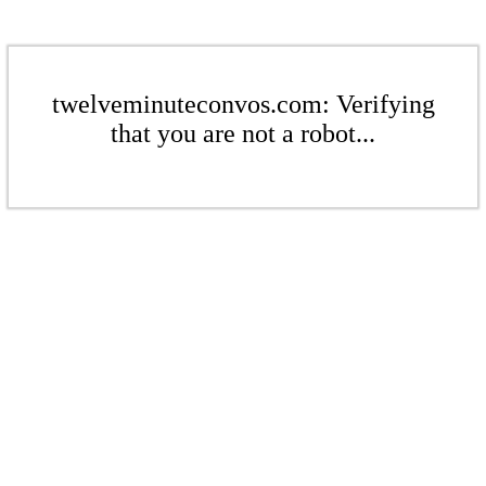
twelveminuteconvos.com: Verifying
that you are not a robot...