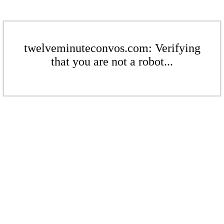
twelveminuteconvos.com: Verifying
that you are not a robot...