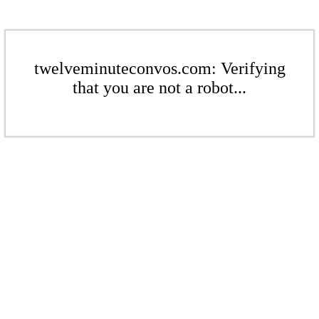
twelveminuteconvos.com: Verifying
that you are not a robot...