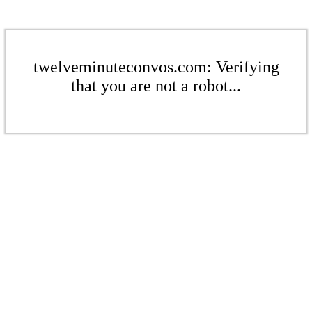
twelveminuteconvos.com: Verifying
that you are not a robot...