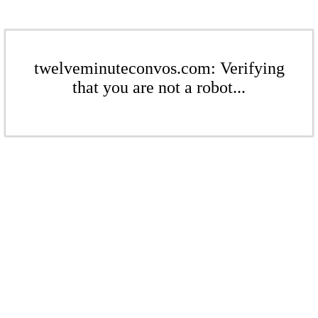
twelveminuteconvos.com: Verifying
that you are not a robot...