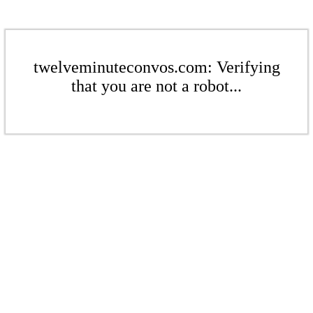
twelveminuteconvos.com: Verifying
that you are not a robot...