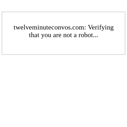
twelveminuteconvos.com: Verifying
that you are not a robot...