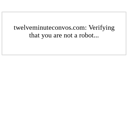
twelveminuteconvos.com: Verifying
that you are not a robot...