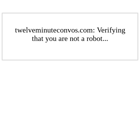
twelveminuteconvos.com: Verifying
that you are not a robot...